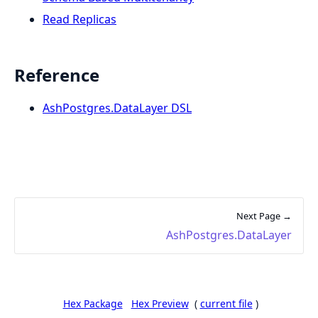
Read Replicas
Reference
AshPostgres.DataLayer DSL
Next Page →
AshPostgres.DataLayer
Hex Package
Hex Preview
(
current file
)