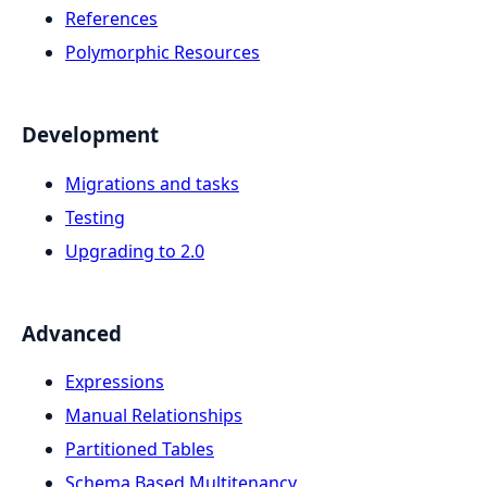
References
Polymorphic Resources
Development
Migrations and tasks
Testing
Upgrading to 2.0
Advanced
Expressions
Manual Relationships
Partitioned Tables
Schema Based Multitenancy