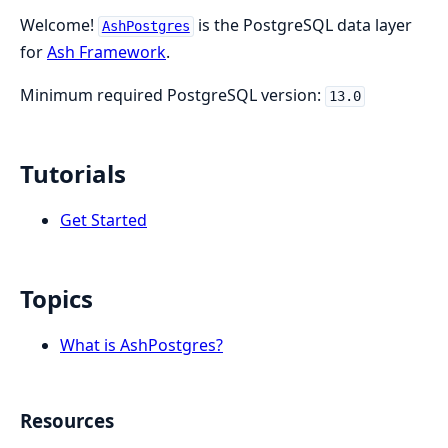
Welcome!
is the PostgreSQL data layer
AshPostgres
for
Ash Framework
.
Minimum required PostgreSQL version:
13.0
Tutorials
Get Started
Topics
What is AshPostgres?
Resources