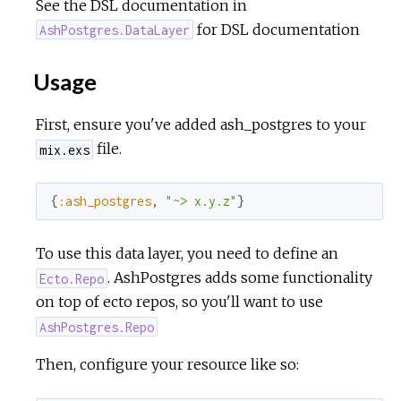
See the DSL documentation in
for DSL documentation
AshPostgres.DataLayer
Usage
First, ensure you've added ash_postgres to your
file.
mix.exs
{
:ash_postgres
,
"~> x.y.z"
}
To use this data layer, you need to define an
. AshPostgres adds some functionality
Ecto.Repo
on top of ecto repos, so you'll want to use
AshPostgres.Repo
Then, configure your resource like so: