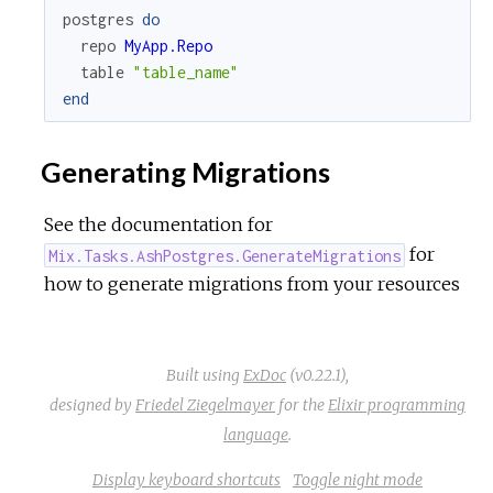
postgres
do
repo
MyApp.Repo
table
"table_name"
end
Generating Migrations
See the documentation for
for
Mix.Tasks.AshPostgres.GenerateMigrations
how to generate migrations from your resources
Built using
ExDoc
(v0.22.1),
designed by
Friedel Ziegelmayer
for the
Elixir programming
language
.
Display keyboard shortcuts
Toggle night mode