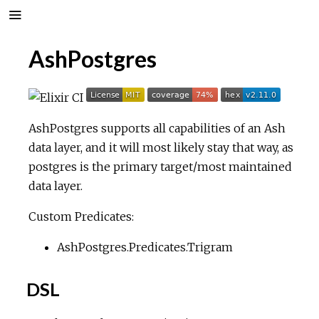
AshPostgres
AshPostgres supports all capabilities of an Ash
data layer, and it will most likely stay that way, as
postgres is the primary target/most maintained
data layer.
Custom Predicates:
AshPostgres.Predicates.Trigram
DSL