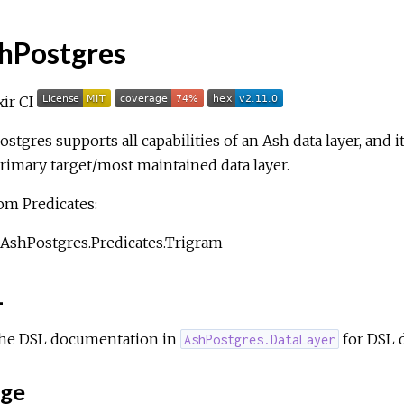
hPostgres
stgres supports all capabilities of an Ash data layer, and it
rimary target/most maintained data layer.
om Predicates:
AshPostgres.Predicates.Trigram
L
the DSL documentation in
for DSL 
AshPostgres.DataLayer
ge