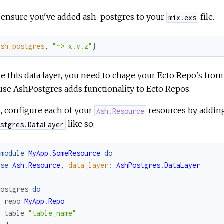
, ensure you've added ash_postgres to your
file.
mix.exs
ash_postgres
,
"~> x.y.z"
}
e this data layer, you need to chage your Ecto Repo's fro
se AshPostgres adds functionality to Ecto Repos.
, configure each of your
resources by addi
Ash.Resource
like so:
stgres.DataLayer
fmodule
MyApp.SomeResource
do
use
Ash.Resource
,
data_layer
:
AshPostgres.DataLayer
postgres
do
repo
MyApp.Repo
table
"table_name"