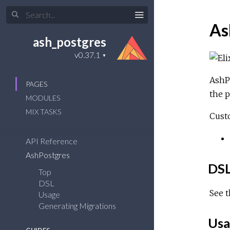
As
ash_postgres
AshPo
PAGES
the p
MODULES
MIX TASKS
Cust
API Reference
AshPostgres
DS
Top
DSL
See 
Usage
Generating Migrations
Usa