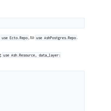
m
, to
.
use Ecto.Repo
use AshPostgres.Repo
ng
use Ash.Resource, data_layer: