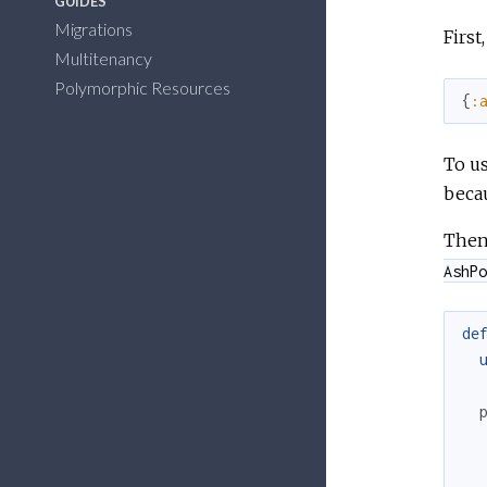
GUIDES
Migrations
First
Multitenancy
Polymorphic Resources
{
:
To us
becau
Then
AshPo
de