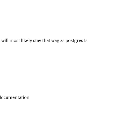
 will most likely stay that way, as postgres is
documentation