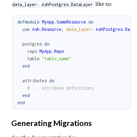
like so:
data_layer: AshPostgres.DataLayer
defmodule
MyApp.SomeResource
do
use
Ash.Resource
,
data_layer
:
AshPostgres.Data
postgres
do
repo
MyApp.Repo
table
"table_name"
end
attributes
do
# ... Attribute definitions
end
end
Generating Migrations