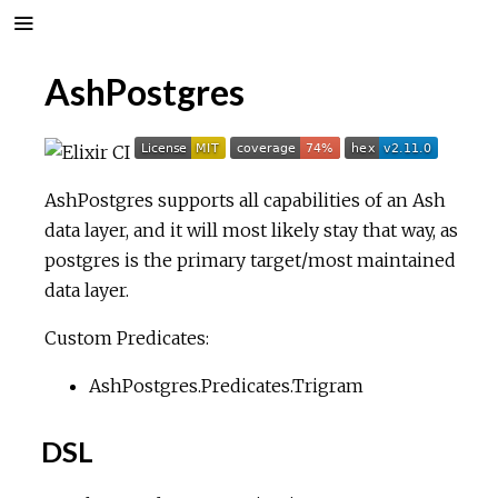
AshPostgres
AshPostgres supports all capabilities of an Ash
data layer, and it will most likely stay that way, as
postgres is the primary target/most maintained
data layer.
Custom Predicates:
AshPostgres.Predicates.Trigram
DSL