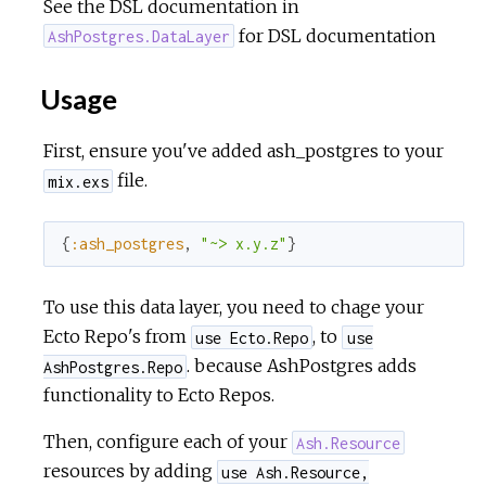
See the DSL documentation in
for DSL documentation
AshPostgres.DataLayer
Usage
First, ensure you've added ash_postgres to your
file.
mix.exs
{
:ash_postgres
,
"~> x.y.z"
}
To use this data layer, you need to chage your
Ecto Repo's from
, to
use Ecto.Repo
use
. because AshPostgres adds
AshPostgres.Repo
functionality to Ecto Repos.
Then, configure each of your
Ash.Resource
resources by adding
use Ash.Resource,