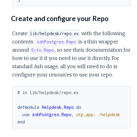
Create and configure your Repo
Create
with the following
lib/helpdesk/repo.ex
contents.
is a thin wrapper
AshPostgres.Repo
around
, so see their documentation for
Ecto.Repo
how to use it if you need to use it directly. For
standard Ash usage, all you will need to do is
configure your resources to use your repo.
# in lib/helpdesk/repo.ex
defmodule
Helpdesk.Repo
do
use
AshPostgres.Repo
,
otp_app
:
:helpdesk
end