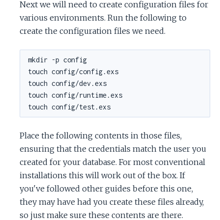
Next we will need to create configuration files for
various environments. Run the following to
create the configuration files we need.
Place the following contents in those files,
ensuring that the credentials match the user you
created for your database. For most conventional
installations this will work out of the box. If
you've followed other guides before this one,
they may have had you create these files already,
so just make sure these contents are there.