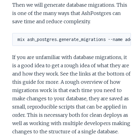
Then we will generate database migrations. This
is one of the many ways that AshPostgres can
save time and reduce complexity.
If you are unfamiliar with database migrations, it
is a good idea to get a rough idea of what they are
and how they work. See the links at the bottom of
this guide for more. A rough overview of how
migrations work is that each time you need to
make changes to your database, they are saved as
small, reproducible scripts that can be applied in
order. This is necessary both for clean deploys as
well as working with multiple developers making
changes to the structure of a single database.