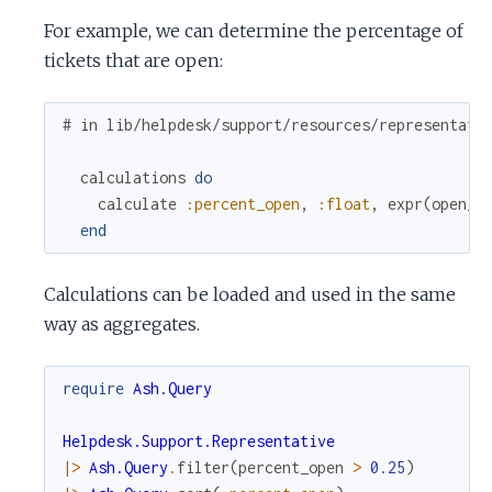
For example, we can determine the percentage of
tickets that are open:
# in lib/helpdesk/support/resources/representati
calculations
do
calculate
:percent_open
,
:float
,
expr
(
open_t
end
Calculations can be loaded and used in the same
way as aggregates.
require
Ash.Query
Helpdesk.Support.Representative
|>
Ash.Query
.
filter
(
percent_open
>
0.25
)