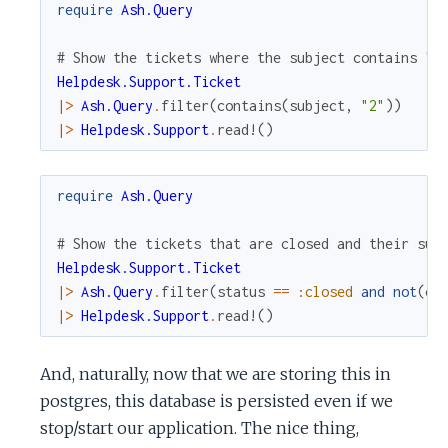
require
Ash.Query
# Show the tickets where the subject contains "2
Helpdesk.Support.Ticket
|>
Ash.Query
.
filter
(
contains
(
subject
,
"2"
)
)
|>
Helpdesk.Support
.
read!
(
)
require
Ash.Query
# Show the tickets that are closed and their sub
Helpdesk.Support.Ticket
|>
Ash.Query
.
filter
(
status
==
:closed
and
not
(
co
|>
Helpdesk.Support
.
read!
(
)
And, naturally, now that we are storing this in
postgres, this database is persisted even if we
stop/start our application. The nice thing,