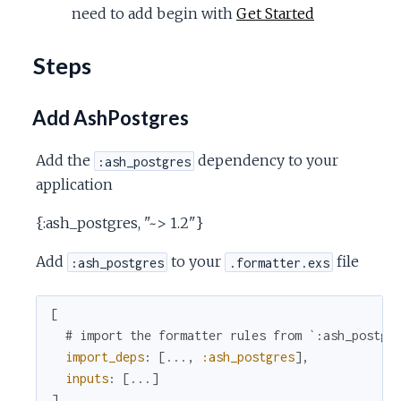
need to add begin with
Get Started
Steps
Add AshPostgres
Add the
dependency to your
:ash_postgres
application
{:ash_postgres, "~> 1.2"}
Add
to your
file
:ash_postgres
.formatter.exs
[
# import the formatter rules from `:ash_postgr
import_deps
:
[
...
,
:ash_postgres
]
,
inputs
:
[
...
]
]