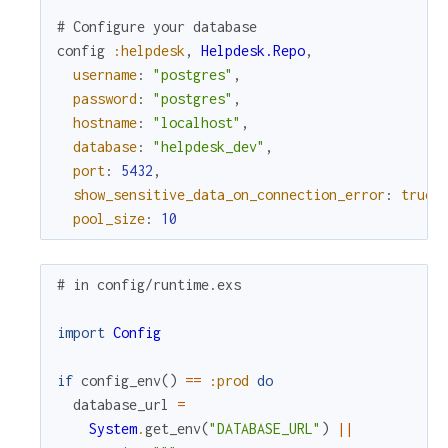
# Configure your database
config
:helpdesk
,
Helpdesk.Repo
,
username
:
"postgres"
,
password
:
"postgres"
,
hostname
:
"localhost"
,
database
:
"helpdesk_dev"
,
port
:
5432
,
show_sensitive_data_on_connection_error
:
true
,
pool_size
:
10
# in config/runtime.exs
import
Config
if
config_env
(
)
==
:prod
do
database_url
=
System
.
get_env
(
"DATABASE_URL"
)
||