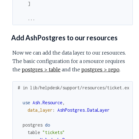
]
...
Add AshPostgres to our resources
Now we can add the data layer to our resources.
The basic configuration for a resource requires
the
postgres > table
and the
postgres > repo
.
# in lib/helpdesk/support/resources/ticket.ex
use
Ash.Resource
,
data_layer
:
AshPostgres.DataLayer
postgres
do
table
"tickets"