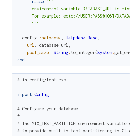
raise
"""

      environment variable DATABASE_URL is missin
      For example: ecto://USER:PASS@HOST/DATABASE
      """
config
:helpdesk
,
Helpdesk.Repo
,
url
:
database_url
,
pool_size
:
String
.
to_integer
(
System
.
get_env
(
end
# in config/test.exs
import
Config
# Configure your database
#
# The MIX_TEST_PARTITION environment variable ca
# to provide built-in test partitioning in CI en