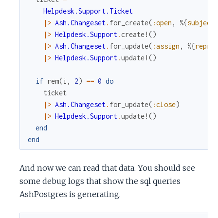
Helpdesk.Support.Ticket
|>
Ash.Changeset
.
for_create
(
:open
,
%{
subject
|>
Helpdesk.Support
.
create!
(
)
|>
Ash.Changeset
.
for_update
(
:assign
,
%{
repre
|>
Helpdesk.Support
.
update!
(
)
if
rem
(
i
,
2
)
==
0
do
ticket
|>
Ash.Changeset
.
for_update
(
:close
)
|>
Helpdesk.Support
.
update!
(
)
end
end
And now we can read that data. You should see
some debug logs that show the sql queries
AshPostgres is generating.