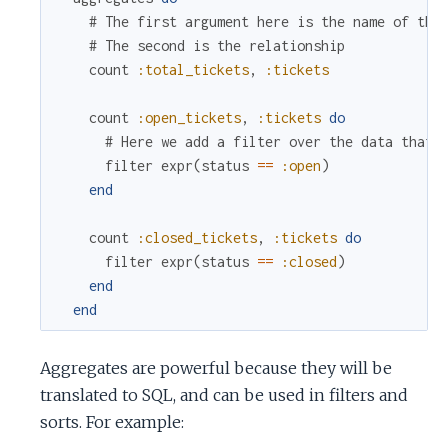
# The first argument here is the name of the
# The second is the relationship
count
:total_tickets
,
:tickets
count
:open_tickets
,
:tickets
do
# Here we add a filter over the data that 
filter
expr
(
status
==
:open
)
end
count
:closed_tickets
,
:tickets
do
filter
expr
(
status
==
:closed
)
end
end
Aggregates are powerful because they will be
translated to SQL, and can be used in filters and
sorts. For example: