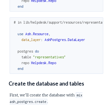
repo
Helpdesk.Repo
end
# in lib/helpdesk/support/resources/representati
use
Ash.Resource
,
data_layer
:
AshPostgres.DataLayer
postgres
do
table
"representatives"
repo
Helpdesk.Repo
end
Create the database and tables
First, we'll create the database with
mix
.
ash_postgres.create