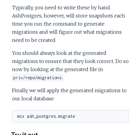
Typically, you need to write these by hand.
AshPostgres, however, will store snapshots each
time you run the command to generate
migrations and will figure out what migrations
need to be created.
You should always look at the generated
migrations to ensure that they look correct. Do so
now by looking at the generated file in
.
priv/repo/migrations
Finally, we will apply the generated migrations to
our local database:
Try it out