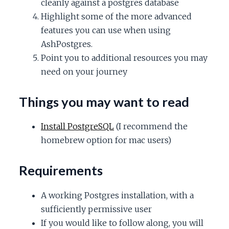
cleanly against a postgres database
c
Highlight some of the more advanced
features you can use when using
e
AshPostgres.
Point you to additional resources you may
need on your journey
Things you may want to read
Install PostgreSQL
(I recommend the
homebrew option for mac users)
Requirements
A working Postgres installation, with a
sufficiently permissive user
If you would like to follow along, you will