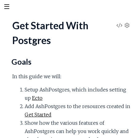
Get Started With
V
S
Postgres
e
i
t
t
e
i
Goals
n
w
g
In this guide we will:
s
S
Setup AshPostgres, which includes setting
up
Ecto
o
Add AshPostgres to the resources created in
u
Get Started
Show how the various features of
r
AshPostgres can help you work quickly and