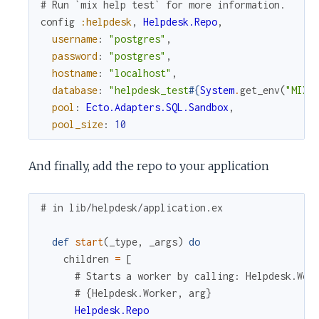
# Run `mix help test` for more information.
config
:helpdesk
,
Helpdesk.Repo
,
username
:
"postgres"
,
password
:
"postgres"
,
hostname
:
"localhost"
,
database
:
"helpdesk_test
#{
System
.
get_env
(
"MIX_
pool
:
Ecto.Adapters.SQL.Sandbox
,
pool_size
:
10
And finally, add the repo to your application
# in lib/helpdesk/application.ex
def
start
(
_type
,
_args
)
do
children
=
[
# Starts a worker by calling: Helpdesk.Wor
# {Helpdesk.Worker, arg}
Helpdesk.Repo