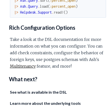
|>
Ash.Query
.
sort
(
:percent_open
)
|>
Ash.Query
.
load
(
:percent_open
)
|>
Helpdesk.Support
.
read!
(
)
Rich Configuration Options
Take a look at the DSL documentation for more
information on what you can configure. You can
add check constraints, configure the behavior of
foreign keys, use postgres schemas with Ash's
Multitenancy
feature, and more!
What next?
See what is available in the DSL
Learn more about the underlying tools