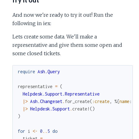
And now we're ready to try it out! Run the
following in iex:
Lets create some data. We'll make a
representative and give them some open and
some closed tickets.
require
Ash.Query
representative
=
(
Helpdesk.Support.Representative
|>
Ash.Changeset
.
for_create
(
:create
,
%{
name
:
"
|>
Helpdesk.Support
.
create!
(
)
)
for
i
<-
0
..
5
do
ticket
=