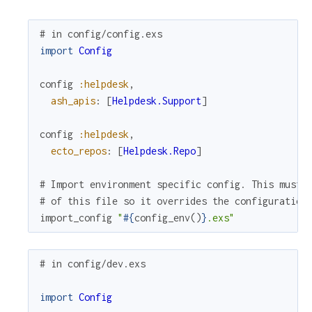
# in config/config.exs
import
Config
config
:helpdesk
,
ash_apis
:
[
Helpdesk.Support
]
config
:helpdesk
,
ecto_repos
:
[
Helpdesk.Repo
]
# Import environment specific config. This must 
# of this file so it overrides the configuration
import_config
"
#{
config_env
(
)
}
.exs"
# in config/dev.exs
import
Config