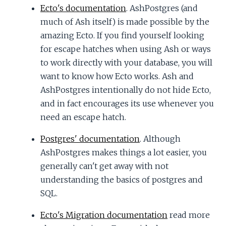
Ecto's documentation
. AshPostgres (and
much of Ash itself) is made possible by the
amazing Ecto. If you find yourself looking
for escape hatches when using Ash or ways
to work directly with your database, you will
want to know how Ecto works. Ash and
AshPostgres intentionally do not hide Ecto,
and in fact encourages its use whenever you
need an escape hatch.
Postgres' documentation
. Although
AshPostgres makes things a lot easier, you
generally can't get away with not
understanding the basics of postgres and
SQL.
Ecto's Migration documentation
read more