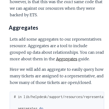
however, is that this was the
exact
same code that
we ran against our resources when they were
backed by ETS.
Aggregates
Lets add some aggregates to our representatives
resource. Aggregates are a tool to include
grouped up data about relationships. You can read
more about them in the
Aggregates
guide.
Here we will add an aggregate to easily query how
many tickets are assigned to a representative, and
how many of those tickets are open/closed.
# in lib/helpdesk/support/resources/representati
aggregates
do