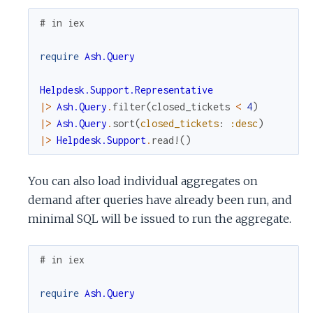
# in iex
require
Ash.Query
Helpdesk.Support.Representative
|>
Ash.Query
.
filter
(
closed_tickets
<
4
)
|>
Ash.Query
.
sort
(
closed_tickets
:
:desc
)
|>
Helpdesk.Support
.
read!
(
)
You can also load individual aggregates on
demand after queries have already been run, and
minimal SQL will be issued to run the aggregate.
# in iex
require
Ash.Query