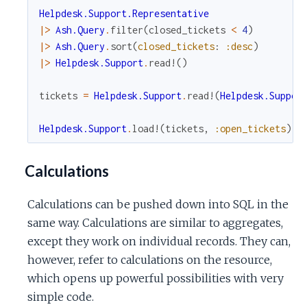
Helpdesk.Support.Representative
|>
Ash.Query
.
filter
(
closed_tickets
<
4
)
|>
Ash.Query
.
sort
(
closed_tickets
:
:desc
)
|>
Helpdesk.Support
.
read!
(
)
tickets
=
Helpdesk.Support
.
read!
(
Helpdesk.Suppor
Helpdesk.Support
.
load!
(
tickets
,
:open_tickets
)
Calculations
Calculations can be pushed down into SQL in the
same way. Calculations are similar to aggregates,
except they work on individual records. They can,
however, refer to calculations on the resource,
which opens up powerful possibilities with very
simple code.