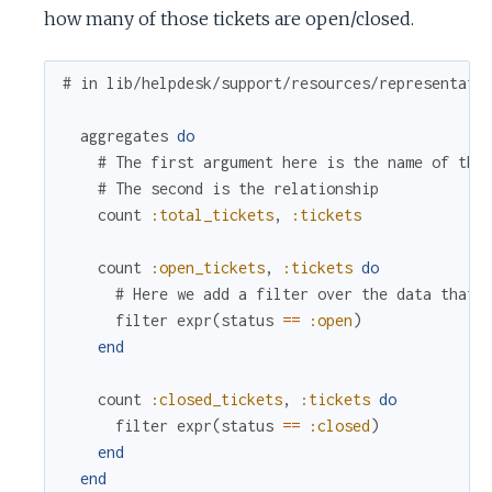
how many of those tickets are open/closed.
# in lib/helpdesk/support/resources/representati
aggregates
do
# The first argument here is the name of the
# The second is the relationship
count
:total_tickets
,
:tickets
count
:open_tickets
,
:tickets
do
# Here we add a filter over the data that 
filter
expr
(
status
==
:open
)
end
count
:closed_tickets
,
:tickets
do
filter
expr
(
status
==
:closed
)
end
end