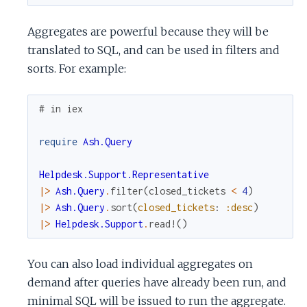
Aggregates are powerful because they will be
translated to SQL, and can be used in filters and
sorts. For example:
# in iex
require
Ash.Query
Helpdesk.Support.Representative
|>
Ash.Query
.
filter
(
closed_tickets
<
4
)
|>
Ash.Query
.
sort
(
closed_tickets
:
:desc
)
|>
Helpdesk.Support
.
read!
(
)
You can also load individual aggregates on
demand after queries have already been run, and
minimal SQL will be issued to run the aggregate.