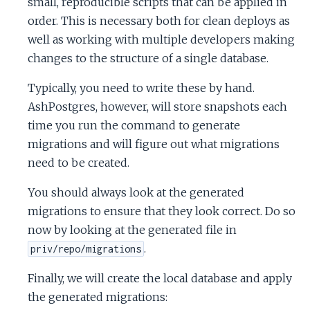
small, reproducible scripts that can be applied in
order. This is necessary both for clean deploys as
well as working with multiple developers making
changes to the structure of a single database.
Typically, you need to write these by hand.
AshPostgres, however, will store snapshots each
time you run the command to generate
migrations and will figure out what migrations
need to be created.
You should always look at the generated
migrations to ensure that they look correct. Do so
now by looking at the generated file in
.
priv/repo/migrations
Finally, we will create the local database and apply
the generated migrations: