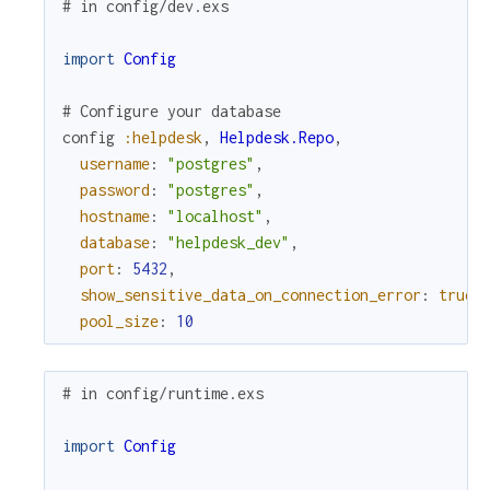
# in config/dev.exs
import
Config
# Configure your database
config
:helpdesk
,
Helpdesk.Repo
,
username
:
"postgres"
,
password
:
"postgres"
,
hostname
:
"localhost"
,
database
:
"helpdesk_dev"
,
port
:
5432
,
show_sensitive_data_on_connection_error
:
true
,
pool_size
:
10
# in config/runtime.exs
import
Config