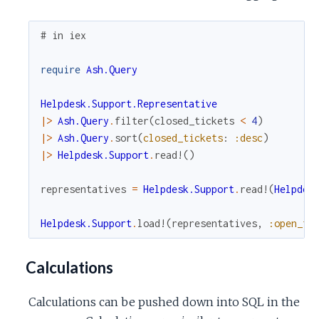
# in iex
require
Ash.Query
Helpdesk.Support.Representative
|>
Ash.Query
.
filter
(
closed_tickets
<
4
)
|>
Ash.Query
.
sort
(
closed_tickets
:
:desc
)
|>
Helpdesk.Support
.
read!
(
)
representatives
=
Helpdesk.Support
.
read!
(
Helpdes
Helpdesk.Support
.
load!
(
representatives
,
:open_ti
Calculations
Calculations can be pushed down into SQL in the