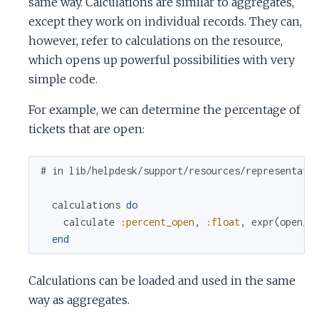
same way. Calculations are similar to aggregates,
except they work on individual records. They can,
however, refer to calculations on the resource,
which opens up powerful possibilities with very
simple code.
For example, we can determine the percentage of
tickets that are open:
# in lib/helpdesk/support/resources/representati
calculations
do
calculate
:percent_open
,
:float
,
expr
(
open_t
end
Calculations can be loaded and used in the same
way as aggregates.