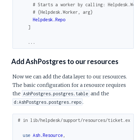
# Starts a worker by calling: Helpdesk.Wor
# {Helpdesk.Worker, arg}
Helpdesk.Repo
]
...
Add AshPostgres to our resources
Now we can add the data layer to our resources.
The basic configuration for a resource requires
the
and the
AshPostgres.postgres.table
.
d:AshPostgres.postgres.repo
# in lib/helpdesk/support/resources/ticket.ex
use
Ash.Resource
,