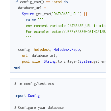
if
config_env
(
)
==
:prod
do
database_url
=
System
.
get_env
(
"DATABASE_URL"
)
||
raise
"""

      environment variable DATABASE_URL is missin
      For example: ecto://USER:PASS@HOST/DATABASE
      """
config
:helpdesk
,
Helpdesk.Repo
,
url
:
database_url
,
pool_size
:
String
.
to_integer
(
System
.
get_env
(
end
# in config/test.exs
import
Config
# Configure your database