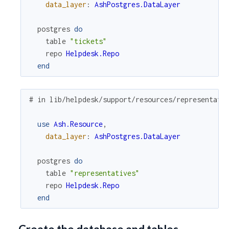
data_layer
:
AshPostgres.DataLayer
postgres
do
table
"tickets"
repo
Helpdesk.Repo
end
# in lib/helpdesk/support/resources/representati
use
Ash.Resource
,
data_layer
:
AshPostgres.DataLayer
postgres
do
table
"representatives"
repo
Helpdesk.Repo
end