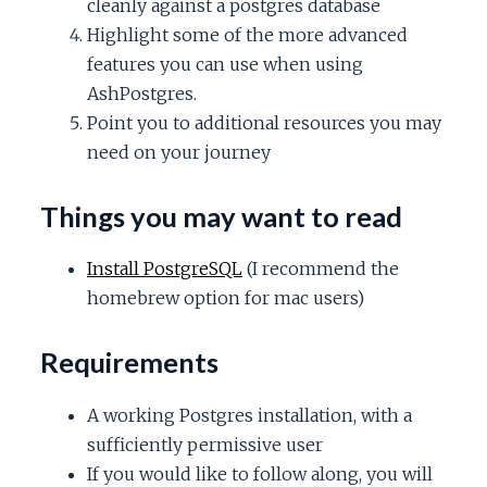
cleanly against a postgres database
c
Highlight some of the more advanced
features you can use when using
e
AshPostgres.
Point you to additional resources you may
need on your journey
Things you may want to read
Install PostgreSQL
(I recommend the
homebrew option for mac users)
Requirements
A working Postgres installation, with a
sufficiently permissive user
If you would like to follow along, you will