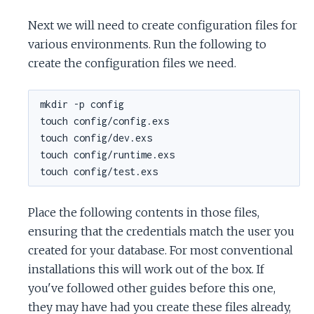
Next we will need to create configuration files for
various environments. Run the following to
create the configuration files we need.
Place the following contents in those files,
ensuring that the credentials match the user you
created for your database. For most conventional
installations this will work out of the box. If
you've followed other guides before this one,
they may have had you create these files already,