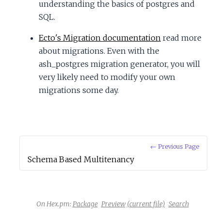
understanding the basics of postgres and
SQL.
Ecto's Migration documentation
read more
about migrations. Even with the
ash_postgres migration generator, you will
very likely need to modify your own
migrations some day.
← Previous Page
Schema Based Multitenancy
On Hex.pm:
Package
Preview
(current file)
Search