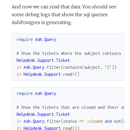
And now we can read that data. You should see
some debug logs that show the sql queries
AshPostgres is generating.
require
Ash.Query
# Show the tickets where the subject contains "2
Helpdesk.Support.Ticket
|>
Ash.Query
.
filter
(
contains
(
subject
,
"2"
)
)
|>
Helpdesk.Support
.
read!
(
)
require
Ash.Query
# Show the tickets that are closed and their sub
Helpdesk.Support.Ticket
|>
Ash.Query
.
filter
(
status
==
:closed
and
not
(
co
|>
Helpdesk.Support
.
read!
(
)