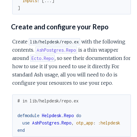
inputs
:
[
...
]
]
Create and configure your Repo
Create
with the following
lib/helpdesk/repo.ex
contents.
is a thin wrapper
AshPostgres.Repo
around
, so see their documentation for
Ecto.Repo
how to use it if you need to use it directly. For
standard Ash usage, all you will need to do is
configure your resources to use your repo.
# in lib/helpdesk/repo.ex
defmodule
Helpdesk.Repo
do
use
AshPostgres.Repo
,
otp_app
:
:helpdesk
end