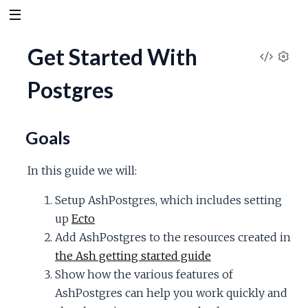
Get Started With
V
S
Postgres
e
i
t
t
e
i
Goals
n
w
g
In this guide we will:
s
S
Setup AshPostgres, which includes setting
up
Ecto
o
Add AshPostgres to the resources created in
u
the Ash getting started guide
Show how the various features of
r
AshPostgres can help you work quickly and