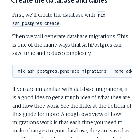
Create the database and tables
First, we'll create the database with
mix
.
ash_postgres.create
Then we will generate database migrations. This
is one of the many ways that AshPostgres can
save time and reduce complexity.
If you are unfamiliar with database migrations, it
is a good idea to get a rough idea of what they are
and how they work. See the links at the bottom of
this guide for more. A rough overview of how
migrations work is that each time you need to
make changes to your database, they are saved as