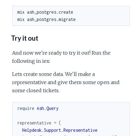
Try it out
And now we're ready to try it out! Run the
following in iex:
Lets create some data. We'll make a
representative and give them some open and
some closed tickets.
require
Ash.Query
representative
=
(
Helpdesk.Support.Representative