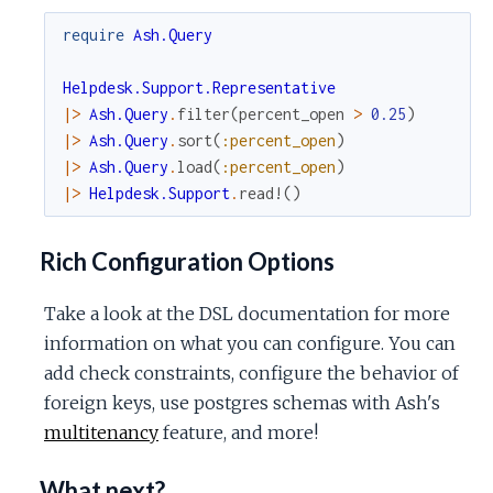
require
Ash.Query
Helpdesk.Support.Representative
|>
Ash.Query
.
filter
(
percent_open
>
0.25
)
|>
Ash.Query
.
sort
(
:percent_open
)
|>
Ash.Query
.
load
(
:percent_open
)
|>
Helpdesk.Support
.
read!
(
)
Rich Configuration Options
Take a look at the DSL documentation for more
information on what you can configure. You can
add check constraints, configure the behavior of
foreign keys, use postgres schemas with Ash's
multitenancy
feature, and more!
What next?