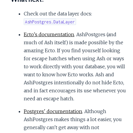
Check out the data layer docs:
AshPostgres.DataLayer
Ecto's documentation
. AshPostgres (and
much of Ash itself) is made possible by the
amazing Ecto. If you find yourself looking
for escape hatches when using Ash or ways
to work directly with your database, you will
want to know how Ecto works. Ash and
AshPostgres intentionally do not hide Ecto,
and in fact encourages its use whenever you
need an escape hatch.
Postgres' documentation
. Although
AshPostgres makes things a lot easier, you
generally can't get away with not