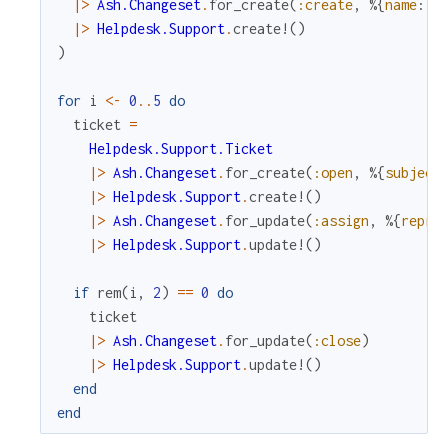
|>
Ash.Changeset
.
for_create
(
:create
,
%{
name
:
"
|>
Helpdesk.Support
.
create!
(
)
)
for
i
<-
0
..
5
do
ticket
=
Helpdesk.Support.Ticket
|>
Ash.Changeset
.
for_create
(
:open
,
%{
subject
|>
Helpdesk.Support
.
create!
(
)
|>
Ash.Changeset
.
for_update
(
:assign
,
%{
repre
|>
Helpdesk.Support
.
update!
(
)
if
rem
(
i
,
2
)
==
0
do
ticket
|>
Ash.Changeset
.
for_update
(
:close
)
|>
Helpdesk.Support
.
update!
(
)
end
end