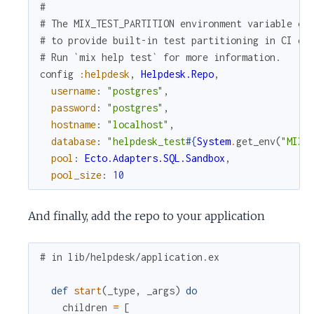
#
# The MIX_TEST_PARTITION environment variable ca
# to provide built-in test partitioning in CI en
# Run `mix help test` for more information.
config
:helpdesk
,
Helpdesk.Repo
,
username
:
"postgres"
,
password
:
"postgres"
,
hostname
:
"localhost"
,
database
:
"helpdesk_test
#{
System
.
get_env
(
"MIX_
pool
:
Ecto.Adapters.SQL.Sandbox
,
pool_size
:
10
And finally, add the repo to your application
# in lib/helpdesk/application.ex
def
start
(
_type
,
_args
)
do
children
=
[