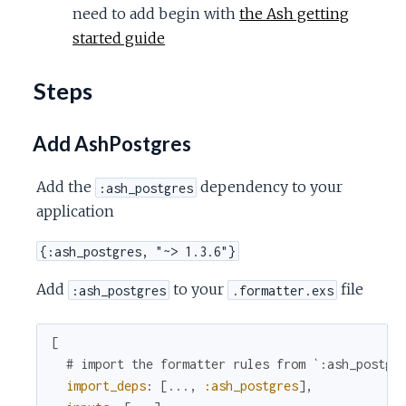
need to add begin with
the Ash getting
started guide
Steps
Add AshPostgres
Add the
dependency to your
:ash_postgres
application
{:ash_postgres, "~> 1.3.6"}
Add
to your
file
:ash_postgres
.formatter.exs
[
# import the formatter rules from `:ash_postgr
import_deps
:
[
...
,
:ash_postgres
]
,