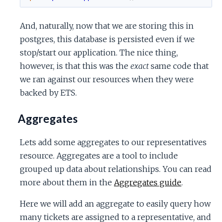
And, naturally, now that we are storing this in
postgres, this database is persisted even if we
stop/start our application. The nice thing,
however, is that this was the
exact
same code that
we ran against our resources when they were
backed by ETS.
Aggregates
Lets add some aggregates to our representatives
resource. Aggregates are a tool to include
grouped up data about relationships. You can read
more about them in the
Aggregates guide
.
Here we will add an aggregate to easily query how
many tickets are assigned to a representative, and