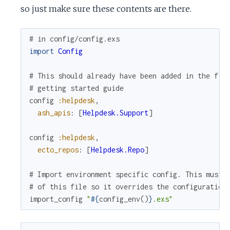
so just make sure these contents are there.
# in config/config.exs
import
Config
# This should already have been added in the fir
# getting started guide
config
:helpdesk
,
ash_apis
:
[
Helpdesk.Support
]
config
:helpdesk
,
ecto_repos
:
[
Helpdesk.Repo
]
# Import environment specific config. This must 
# of this file so it overrides the configuration
import_config
"
#{
config_env
(
)
}
.exs"