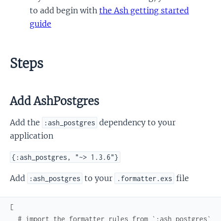
to add begin with
the Ash getting started
guide
Steps
Add AshPostgres
Add the
dependency to your
:ash_postgres
application
{:ash_postgres, "~> 1.3.6"}
Add
to your
file
:ash_postgres
.formatter.exs
[
# import the formatter rules from `:ash_postgres`