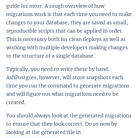
guide for more. A rough overview of how
migrations work is that each time you need to make
changes to your database, they are saved as small,
reproducible scripts that can be applied in order.
This is necessary both for clean deploys as well as
working with multiple developers making changes
to the structure of a single database.
Typically, you need to write these by hand.
AshPostgres, however, will store snapshots each
time you run the command to generate migrations
and will figure out what migrations need to be
created.
You should always look at the generated migrations
to ensure that they look correct. Do so now by
looking at the generated file in