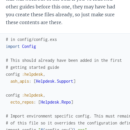
other guides before this one, they may have had
you create these files already, so just make sure
these contents are there.
# in config/config.exs
import
Config
# This should already have been added in the first
# getting started guide
config
:helpdesk
,
ash_apis
:
[
Helpdesk.Support
]
config
:helpdesk
,
ecto_repos
:
[
Helpdesk.Repo
]
# Import environment specific config. This must remai
# of this file so it overrides the configuration defi
import_config
"
#{
config_env
(
)
}
.exs"