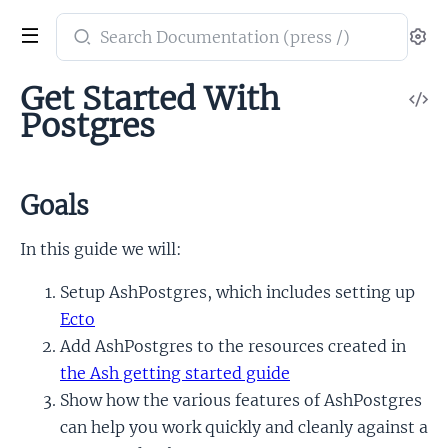
Search
Se
documentation
of
Get Started With
V
ash_postgres
Postgres
So
Goals
In this guide we will:
Setup AshPostgres, which includes setting up
Ecto
Add AshPostgres to the resources created in
the Ash getting started guide
Show how the various features of AshPostgres
can help you work quickly and cleanly against a