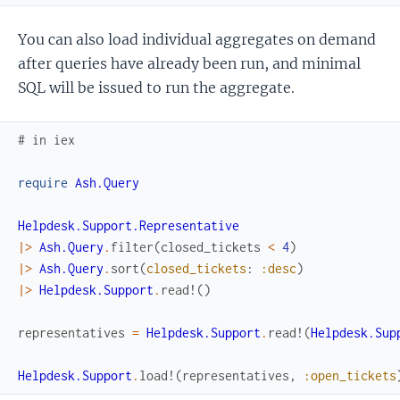
You can also load individual aggregates on demand
after queries have already been run, and minimal
SQL will be issued to run the aggregate.
# in iex
require
Ash.Query
Helpdesk.Support.Representative
|>
Ash.Query
.
filter
(
closed_tickets
<
4
)
|>
Ash.Query
.
sort
(
closed_tickets
:
:desc
)
|>
Helpdesk.Support
.
read!
(
)
representatives
=
Helpdesk.Support
.
read!
(
Helpdesk.Sup
Helpdesk.Support
.
load!
(
representatives
,
:open_tickets