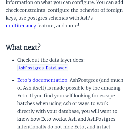
information on what you can configure. You can add
check constraints, configure the behavior of foreign
keys, use postgres schemas with Ash's
multitenancy
feature, and more!
What next?
Check out the data layer docs:
AshPostgres.DataLayer
Ecto's documentation
. AshPostgres (and much
of Ash itself) is made possible by the amazing
Ecto. If you find yourself looking for escape
hatches when using Ash or ways to work
directly with your database, you will want to
know how Ecto works. Ash and AshPostgres
intentionally do not hide Ecto, and in fact