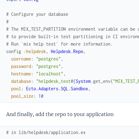
# Configure your database
#
# The MIX_TEST_PARTITION environment variable can be 
# to provide built-in test partitioning in CI environ
# Run `mix help test` for more information.
config
:helpdesk
,
Helpdesk.Repo
,
username
:
"postgres"
,
password
:
"postgres"
,
hostname
:
"localhost"
,
database
:
"helpdesk_test
#{
System
.
get_env
(
"MIX_TEST_
pool
:
Ecto.Adapters.SQL.Sandbox
,
pool_size
:
10
And finally, add the repo to your application
# in lib/helpdesk/application.ex