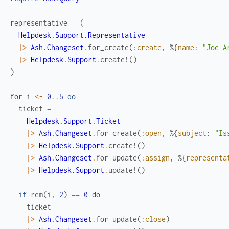
representative
=
(
Helpdesk.Support.Representative
|>
Ash.Changeset
.
for_create
(
:create
,
%{
name
:
"Joe A
|>
Helpdesk.Support
.
create!
(
)
)
for
i
<-
0
..
5
do
ticket
=
Helpdesk.Support.Ticket
|>
Ash.Changeset
.
for_create
(
:open
,
%{
subject
:
"Is
|>
Helpdesk.Support
.
create!
(
)
|>
Ash.Changeset
.
for_update
(
:assign
,
%{
representa
|>
Helpdesk.Support
.
update!
(
)
if
rem
(
i
,
2
)
==
0
do
ticket
|>
Ash.Changeset
.
for_update
(
:close
)