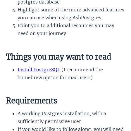
postgres database
Highlight some of the more advanced features
you can use when using AshPostgres.
Point you to additional resources you may
need on your journey
Things you may want to read
Install PostgreSQL
(I recommend the
homebrew option for mac users)
Requirements
A working Postgres installation, with a
sufficiently permissive user
If you would like to follow along, you will need