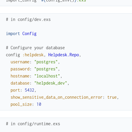
# in config/dev.exs
import
Config
# Configure your database
config
:helpdesk
,
Helpdesk.Repo
,
username
:
"postgres"
,
password
:
"postgres"
,
hostname
:
"localhost"
,
database
:
"helpdesk_dev"
,
port
:
5432
,
show_sensitive_data_on_connection_error
:
true
,
pool_size
:
10
# in config/runtime.exs