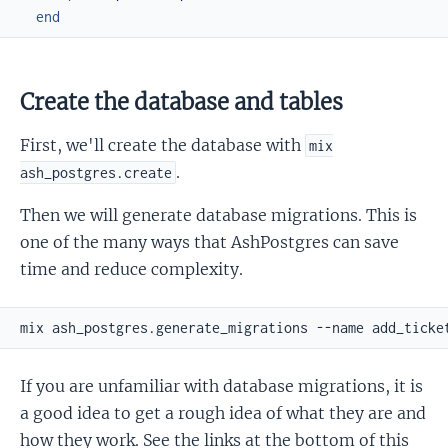
end
Create the database and tables
First, we'll create the database with
mix
.
ash_postgres.create
Then we will generate database migrations. This is
one of the many ways that AshPostgres can save
time and reduce complexity.
If you are unfamiliar with database migrations, it is
a good idea to get a rough idea of what they are and
how they work. See the links at the bottom of this