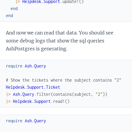
|>
Helpdesk.Support
.
update!
(
)
end
end
And now we can read that data. You should see
some debug logs that show the sql queries
AshPostgres is generating.
require
Ash.Query
# Show the tickets where the subject contains "2"
Helpdesk.Support.Ticket
|>
Ash.Query
.
filter
(
contains
(
subject
,
"2"
)
)
|>
Helpdesk.Support
.
read!
(
)
require
Ash.Query