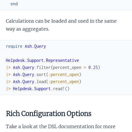
end
Calculations can be loaded and used in the same
way as aggregates.
require
Ash.Query
Helpdesk.Support.Representative
|>
Ash.Query
.
filter
(
percent_open
>
0.25
)
|>
Ash.Query
.
sort
(
:percent_open
)
|>
Ash.Query
.
load
(
:percent_open
)
|>
Helpdesk.Support
.
read!
(
)
Rich Configuration Options
Take a look at the DSL documentation for more