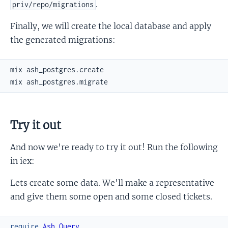
.
priv/repo/migrations
Finally, we will create the local database and apply
the generated migrations:
Try it out
And now we're ready to try it out! Run the following
in iex:
Lets create some data. We'll make a representative
and give them some open and some closed tickets.
require
Ash.Query