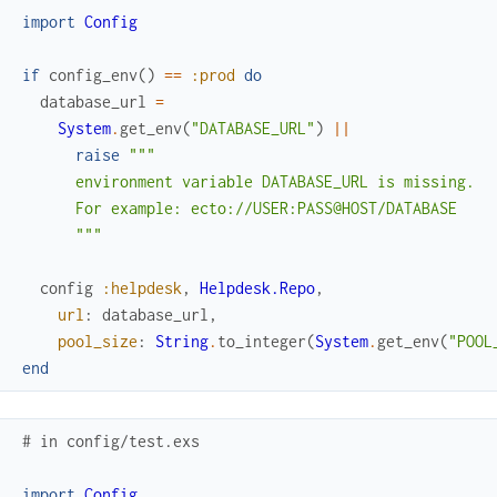
import
Config
if
config_env
(
)
==
:prod
do
database_url
=
System
.
get_env
(
"DATABASE_URL"
)
||
raise
"""

      environment variable DATABASE_URL is missing.

      For example: ecto://USER:PASS@HOST/DATABASE

      """
config
:helpdesk
,
Helpdesk.Repo
,
url
:
database_url
,
pool_size
:
String
.
to_integer
(
System
.
get_env
(
"POOL
end
# in config/test.exs
import
Config