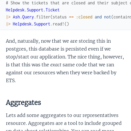
# Show the tickets that are closed and their subject 
Helpdesk.Support.Ticket
|>
Ash.Query
.
filter
(
status
==
:closed
and
not
(
contain
|>
Helpdesk.Support
.
read!
(
)
And, naturally, now that we are storing this in
postgres, this database is persisted even if we
stop/start our application. The nice thing, however,
is that this was the
exact
same code that we ran
against our resources when they were backed by
ETS.
Aggregates
Lets add some aggregates to our representatives
resource. Aggregates are a tool to include grouped
up data about relationships. You can read more