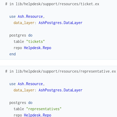
# in lib/helpdesk/support/resources/ticket.ex
use
Ash.Resource
,
data_layer
:
AshPostgres.DataLayer
postgres
do
table
"tickets"
repo
Helpdesk.Repo
end
# in lib/helpdesk/support/resources/representative.ex
use
Ash.Resource
,
data_layer
:
AshPostgres.DataLayer
postgres
do
table
"representatives"
repo
Helpdesk.Repo