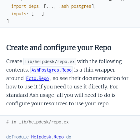
import_deps
:
[
...
,
:ash_postgres
]
,
inputs
:
[
...
]
]
Create and configure your Repo
Create
with the following
lib/helpdesk/repo.ex
contents.
is a thin wrapper
AshPostgres.Repo
around
, so see their documentation for
Ecto.Repo
how to use it if you need to use it directly. For
standard Ash usage, all you will need to do is
configure your resources to use your repo.
# in lib/helpdesk/repo.ex
defmodule
Helpdesk.Repo
do