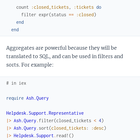
count
:closed_tickets
,
:tickets
do
filter
expr
(
status
==
:closed
)
end
end
Aggregates are powerful because they will be
translated to SQL, and can be used in filters and
sorts. For example:
# in iex
require
Ash.Query
Helpdesk.Support.Representative
|>
Ash.Query
.
filter
(
closed_tickets
<
4
)
|>
Ash.Query
.
sort
(
closed_tickets
:
:desc
)
|>
Helpdesk.Support
.
read!
(
)