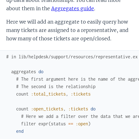
about them in the
Aggregates guide
.
Here we will add an aggregate to easily query how
many tickets are assigned to a representative, and
how many of those tickets are open/closed.
# in lib/helpdesk/support/resources/representative.ex
aggregates
do
# The first argument here is the name of the aggr
# The second is the relationship
count
:total_tickets
,
:tickets
count
:open_tickets
,
:tickets
do
# Here we add a filter over the data that we ar
filter
expr
(
status
==
:open
)
end