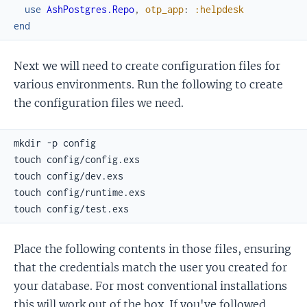
use
AshPostgres.Repo
,
otp_app
:
:helpdesk
end
Next we will need to create configuration files for
various environments. Run the following to create
the configuration files we need.
Place the following contents in those files, ensuring
that the credentials match the user you created for
your database. For most conventional installations
this will work out of the box. If you've followed