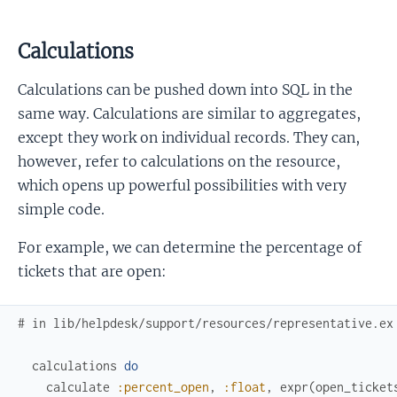
Calculations
Calculations can be pushed down into SQL in the
same way. Calculations are similar to aggregates,
except they work on individual records. They can,
however, refer to calculations on the resource,
which opens up powerful possibilities with very
simple code.
For example, we can determine the percentage of
tickets that are open:
# in lib/helpdesk/support/resources/representative.ex
calculations
do
calculate
:percent_open
,
:float
,
expr
(
open_ticket