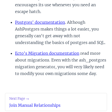
encourages its use whenever you need an
escape hatch.
Postgres' documentation
. Although
AshPostgres makes things a lot easier, you
generally can't get away with not
understanding the basics of postgres and SQL.
Ecto's Migration documentation
read more
about migrations. Even with the ash_postgres
migration generator, you will very likely need
to modify your own migrations some day.
Next Page →
Join Manual Relationships