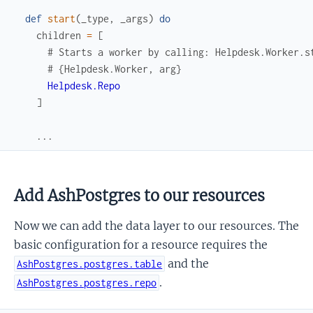
def
start
(
_type
,
_args
)
do
children
=
[
# Starts a worker by calling: Helpdesk.Worker.s
# {Helpdesk.Worker, arg}
Helpdesk.Repo
]
...
Add AshPostgres to our resources
Now we can add the data layer to our resources. The
basic configuration for a resource requires the
and the
AshPostgres.postgres.table
.
AshPostgres.postgres.repo