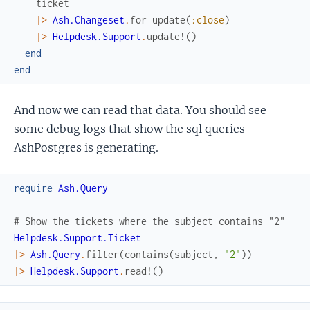
ticket
|>
Ash.Changeset
.
for_update
(
:close
)
|>
Helpdesk.Support
.
update!
(
)
end
end
And now we can read that data. You should see
some debug logs that show the sql queries
AshPostgres is generating.
require
Ash.Query
# Show the tickets where the subject contains "2"
Helpdesk.Support.Ticket
|>
Ash.Query
.
filter
(
contains
(
subject
,
"2"
)
)
|>
Helpdesk.Support
.
read!
(
)