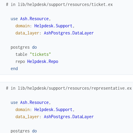
# in lib/helpdesk/support/resources/ticket.ex
use
Ash.Resource
,
domain
:
Helpdesk.Support
,
data_layer
:
AshPostgres.DataLayer
postgres
do
table
"tickets"
repo
Helpdesk.Repo
end
# in lib/helpdesk/support/resources/representative.ex
use
Ash.Resource
,
domain
:
Helpdesk.Support
,
data_layer
:
AshPostgres.DataLayer
postgres
do