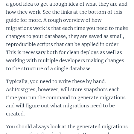
a good idea to get a rough idea of what they are and
how they work. See the links at the bottom of this
guide for more. A rough overview of how
migrations work is that each time you need to make
changes to your database, they are saved as small,
reproducible scripts that can be applied in order.
This is necessary both for clean deploys as well as
working with multiple developers making changes
to the structure of a single database.
Typically, you need to write these by hand.
AshPostgres, however, will store snapshots each
time you run the command to generate migrations
and will figure out what migrations need to be
created.
You should always look at the generated migrations