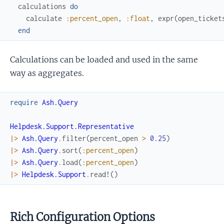
calculations
do
calculate
:percent_open
,
:float
,
expr
(
open_ticket
end
Calculations can be loaded and used in the same
way as aggregates.
require
Ash.Query
Helpdesk.Support.Representative
|>
Ash.Query
.
filter
(
percent_open
>
0.25
)
|>
Ash.Query
.
sort
(
:percent_open
)
|>
Ash.Query
.
load
(
:percent_open
)
|>
Helpdesk.Support
.
read!
(
)
Rich Configuration Options