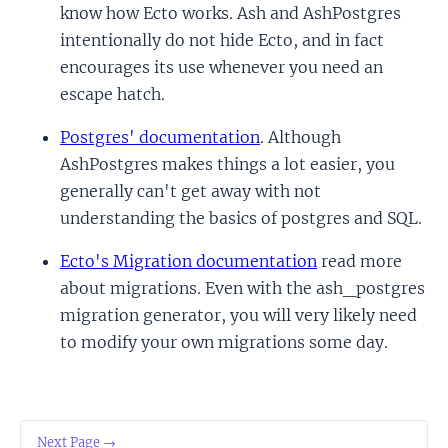
know how Ecto works. Ash and AshPostgres
intentionally do not hide Ecto, and in fact
encourages its use whenever you need an
escape hatch.
Postgres' documentation
. Although
AshPostgres makes things a lot easier, you
generally can't get away with not
understanding the basics of postgres and SQL.
Ecto's Migration documentation
read more
about migrations. Even with the ash_postgres
migration generator, you will very likely need
to modify your own migrations some day.
Next Page →