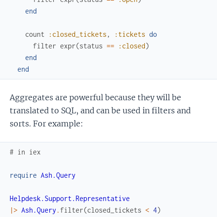
end
count
:closed_tickets
,
:tickets
do
filter
expr
(
status
==
:closed
)
end
end
Aggregates are powerful because they will be
translated to SQL, and can be used in filters and
sorts. For example:
# in iex
require
Ash.Query
Helpdesk.Support.Representative
|>
Ash.Query
.
filter
(
closed_tickets
<
4
)