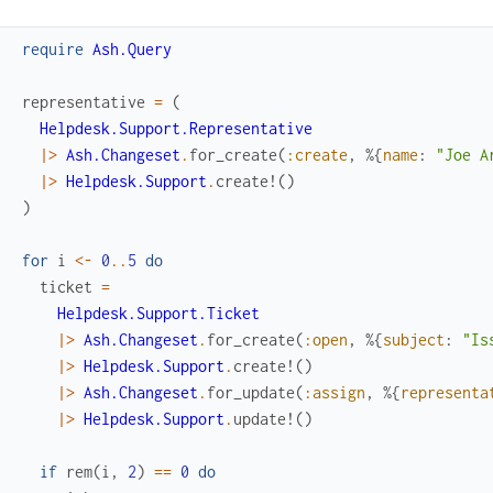
require
Ash.Query
representative
=
(
Helpdesk.Support.Representative
|>
Ash.Changeset
.
for_create
(
:create
,
%{
name
:
"Joe A
|>
Helpdesk.Support
.
create!
(
)
)
for
i
<-
0
..
5
do
ticket
=
Helpdesk.Support.Ticket
|>
Ash.Changeset
.
for_create
(
:open
,
%{
subject
:
"Is
|>
Helpdesk.Support
.
create!
(
)
|>
Ash.Changeset
.
for_update
(
:assign
,
%{
representa
|>
Helpdesk.Support
.
update!
(
)
if
rem
(
i
,
2
)
==
0
do