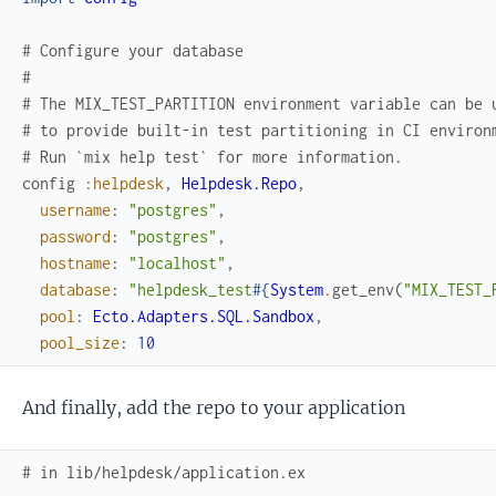
# Configure your database
#
# The MIX_TEST_PARTITION environment variable can be 
# to provide built-in test partitioning in CI environ
# Run `mix help test` for more information.
config
:helpdesk
,
Helpdesk.Repo
,
username
:
"postgres"
,
password
:
"postgres"
,
hostname
:
"localhost"
,
database
:
"helpdesk_test
#{
System
.
get_env
(
"MIX_TEST_
pool
:
Ecto.Adapters.SQL.Sandbox
,
pool_size
:
10
And finally, add the repo to your application
# in lib/helpdesk/application.ex