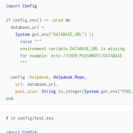
import
Config
if
config_env
(
)
==
:prod
do
database_url
=
System
.
get_env
(
"DATABASE_URL"
)
||
raise
"""

      environment variable DATABASE_URL is missing.

      For example: ecto://USER:PASS@HOST/DATABASE

      """
config
:helpdesk
,
Helpdesk.Repo
,
url
:
database_url
,
pool_size
:
String
.
to_integer
(
System
.
get_env
(
"POOL
end
# in config/test.exs
import
Config