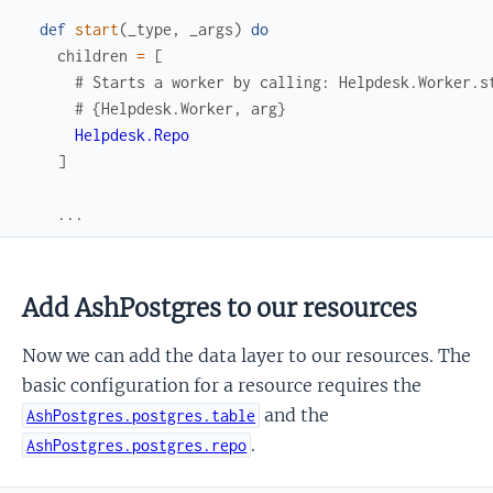
def
start
(
_type
,
_args
)
do
children
=
[
# Starts a worker by calling: Helpdesk.Worker.s
# {Helpdesk.Worker, arg}
Helpdesk.Repo
]
...
Add AshPostgres to our resources
Now we can add the data layer to our resources. The
basic configuration for a resource requires the
and the
AshPostgres.postgres.table
.
AshPostgres.postgres.repo