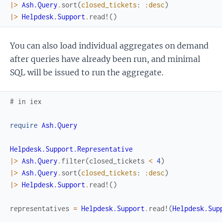
|>
Ash.Query
.
sort
(
closed_tickets
:
:desc
)
|>
Helpdesk.Support
.
read!
(
)
You can also load individual aggregates on demand
after queries have already been run, and minimal
SQL will be issued to run the aggregate.
# in iex
require
Ash.Query
Helpdesk.Support.Representative
|>
Ash.Query
.
filter
(
closed_tickets
<
4
)
|>
Ash.Query
.
sort
(
closed_tickets
:
:desc
)
|>
Helpdesk.Support
.
read!
(
)
representatives
=
Helpdesk.Support
.
read!
(
Helpdesk.Sup