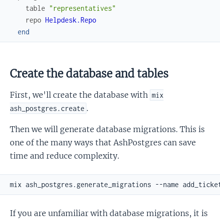
table
"representatives"
repo
Helpdesk.Repo
end
Create the database and tables
First, we'll create the database with
mix
.
ash_postgres.create
Then we will generate database migrations. This is
one of the many ways that AshPostgres can save
time and reduce complexity.
If you are unfamiliar with database migrations, it is