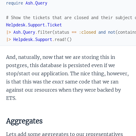
require
Ash.Query
# Show the tickets that are closed and their subject 
Helpdesk.Support.Ticket
|>
Ash.Query
.
filter
(
status
==
:closed
and
not
(
contain
|>
Helpdesk.Support
.
read!
(
)
And, naturally, now that we are storing this in
postgres, this database is persisted even if we
stop/start our application. The nice thing, however,
is that this was the
exact
same code that we ran
against our resources when they were backed by
ETS.
Aggregates
Lets add some aggregates to our representatives