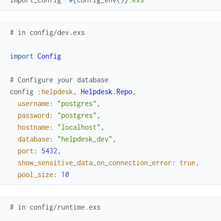
# in config/dev.exs
import
Config
# Configure your database
config
:helpdesk
,
Helpdesk.Repo
,
username
:
"postgres"
,
password
:
"postgres"
,
hostname
:
"localhost"
,
database
:
"helpdesk_dev"
,
port
:
5432
,
show_sensitive_data_on_connection_error
:
true
,
pool_size
:
10
# in config/runtime.exs