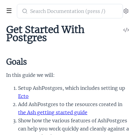
Search
Se
documentation
of
Get Started With
V
ash_postgres
Postgres
So
Goals
In this guide we will:
Setup AshPostgres, which includes setting up
Ecto
Add AshPostgres to the resources created in
the Ash getting started guide
Show how the various features of AshPostgres
can help you work quickly and cleanly against a