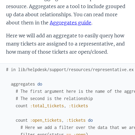
resource. Aggregates are a tool to include grouped
up data about relationships. You can read more
about them in the
Aggregates guide
.
Here we will add an aggregate to easily query how
many tickets are assigned to a representative, and
how many of those tickets are open/closed.
# in lib/helpdesk/support/resources/representative.ex
aggregates
do
# The first argument here is the name of the aggr
# The second is the relationship
count
:total_tickets
,
:tickets
count
:open_tickets
,
:tickets
do
# Here we add a filter over the data that we ar
filter
expr
(
status
==
:open
)