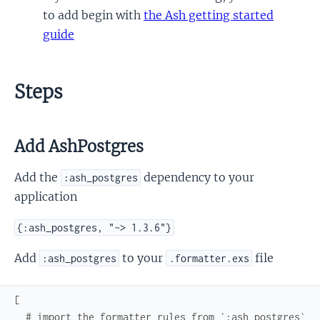
to add begin with
the Ash getting started
guide
Steps
Add AshPostgres
Add the
dependency to your
:ash_postgres
application
{:ash_postgres, "~> 1.3.6"}
Add
to your
file
:ash_postgres
.formatter.exs
[
# import the formatter rules from `:ash_postgres`