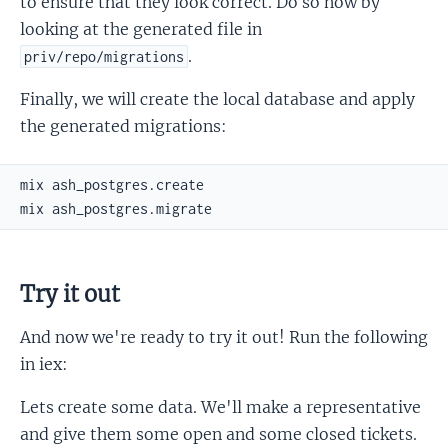
to ensure that they look correct. Do so now by
looking at the generated file in
.
priv/repo/migrations
Finally, we will create the local database and apply
the generated migrations:
Try it out
And now we're ready to try it out! Run the following
in iex:
Lets create some data. We'll make a representative
and give them some open and some closed tickets.