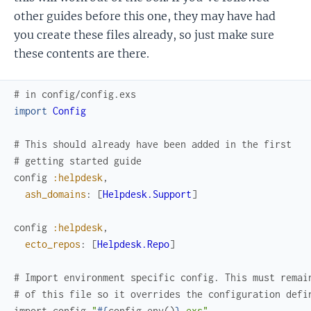
other guides before this one, they may have had
you create these files already, so just make sure
these contents are there.
# in config/config.exs
import
Config
# This should already have been added in the first
# getting started guide
config
:helpdesk
,
ash_domains
:
[
Helpdesk.Support
]
config
:helpdesk
,
ecto_repos
:
[
Helpdesk.Repo
]
# Import environment specific config. This must remai
# of this file so it overrides the configuration defi
import_config
"
#{
config_env
(
)
}
.exs"