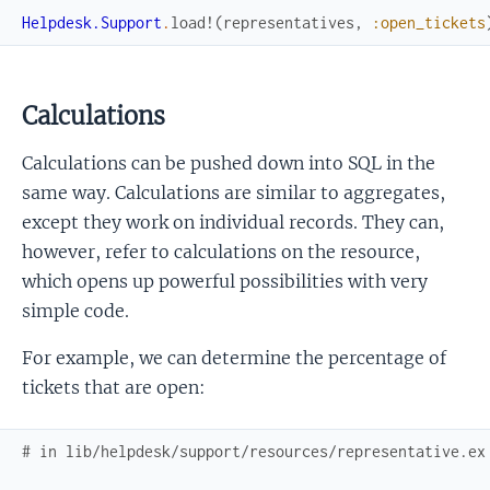
Helpdesk.Support
.
load!
(
representatives
,
:open_tickets
Calculations
Calculations can be pushed down into SQL in the
same way. Calculations are similar to aggregates,
except they work on individual records. They can,
however, refer to calculations on the resource,
which opens up powerful possibilities with very
simple code.
For example, we can determine the percentage of
tickets that are open:
# in lib/helpdesk/support/resources/representative.ex