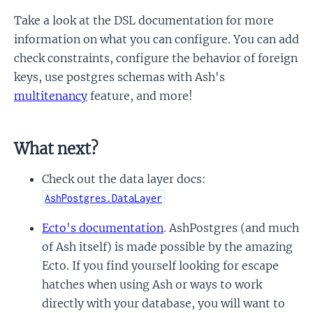
Take a look at the DSL documentation for more
information on what you can configure. You can add
check constraints, configure the behavior of foreign
keys, use postgres schemas with Ash's
multitenancy
feature, and more!
What next?
Check out the data layer docs:
AshPostgres.DataLayer
Ecto's documentation
. AshPostgres (and much
of Ash itself) is made possible by the amazing
Ecto. If you find yourself looking for escape
hatches when using Ash or ways to work
directly with your database, you will want to