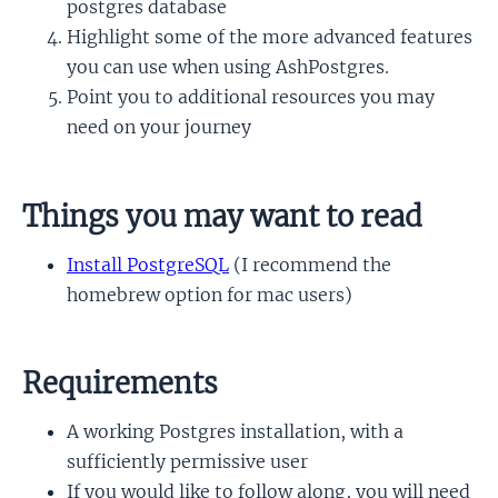
postgres database
Highlight some of the more advanced features
you can use when using AshPostgres.
Point you to additional resources you may
need on your journey
Things you may want to read
Install PostgreSQL
(I recommend the
homebrew option for mac users)
Requirements
A working Postgres installation, with a
sufficiently permissive user
If you would like to follow along, you will need