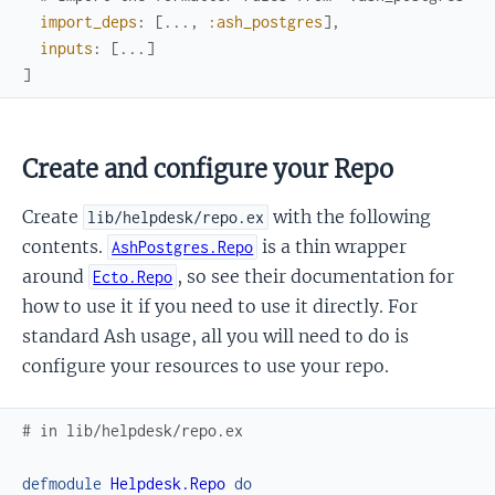
import_deps
:
[
...
,
:ash_postgres
]
,
inputs
:
[
...
]
]
Create and configure your Repo
Create
with the following
lib/helpdesk/repo.ex
contents.
is a thin wrapper
AshPostgres.Repo
around
, so see their documentation for
Ecto.Repo
how to use it if you need to use it directly. For
standard Ash usage, all you will need to do is
configure your resources to use your repo.
# in lib/helpdesk/repo.ex
defmodule
Helpdesk.Repo
do