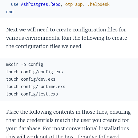
use
AshPostgres.Repo
,
otp_app
:
:helpdesk
end
Next we will need to create configuration files for
various environments. Run the following to create
the configuration files we need.
Place the following contents in those files, ensuring
that the credentials match the user you created for
your database. For most conventional installations
this will work out of the box. If you've followed