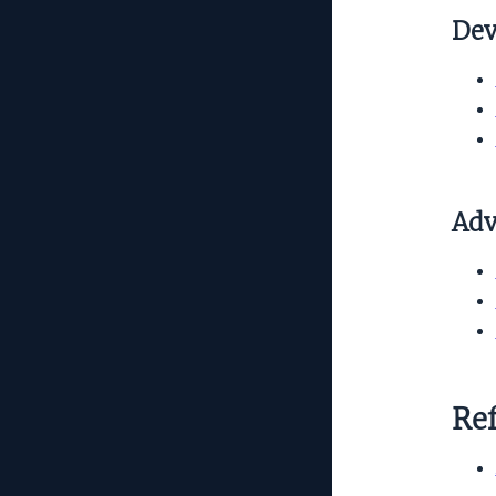
Dev
Adv
Re