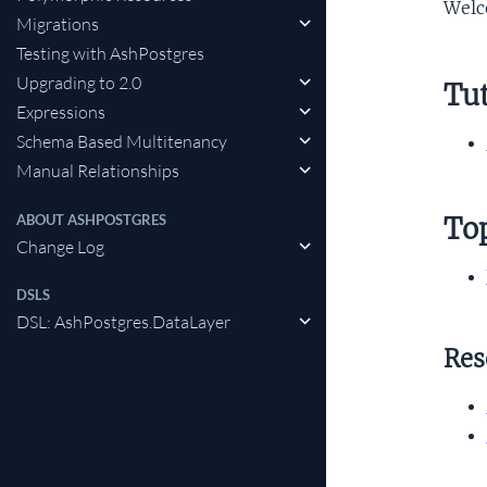
Wel
Migrations
Testing with AshPostgres
Upgrading to 2.0
Tut
Expressions
Schema Based Multitenancy
Manual Relationships
ABOUT ASHPOSTGRES
To
Change Log
DSLS
DSL: AshPostgres.DataLayer
Res