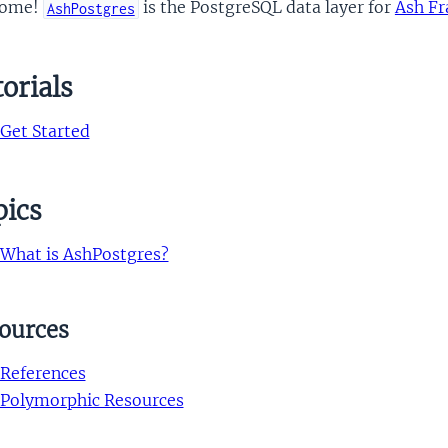
come!
is the PostgreSQL data layer for
Ash F
AshPostgres
orials
Get Started
pics
What is AshPostgres?
ources
References
Polymorphic Resources