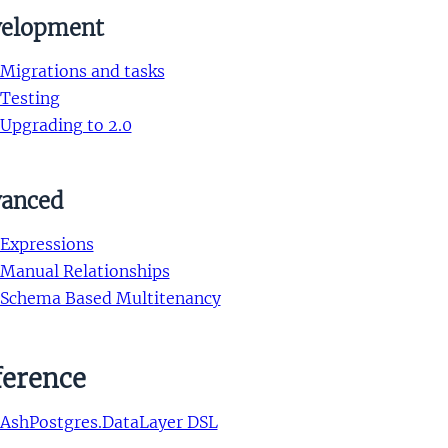
elopment
Migrations and tasks
Testing
Upgrading to 2.0
anced
Expressions
Manual Relationships
Schema Based Multitenancy
ference
AshPostgres.DataLayer DSL