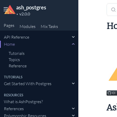
ash_postgres
Sear
Project
docu
▼
version
of
H
Pages
Modules
Mix
Tasks
ash_
API Reference
Home
Tutorials
Topics
Reference
TUTORIALS
Get Started With Postgres
RESOURCES
What is AshPostgres?
As
References
Polymorphic Resources