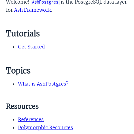
Welcome!
is the PostgreSQL data layer
AshPostgres
for
Ash Framework
.
Tutorials
Get Started
Topics
What is AshPostgres?
Resources
References
Polymorphic Resources