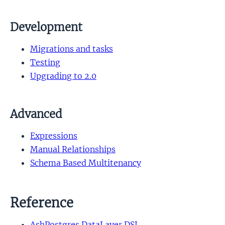
Development
Migrations and tasks
Testing
Upgrading to 2.0
Advanced
Expressions
Manual Relationships
Schema Based Multitenancy
Reference
AshPostgres.DataLayer DSL