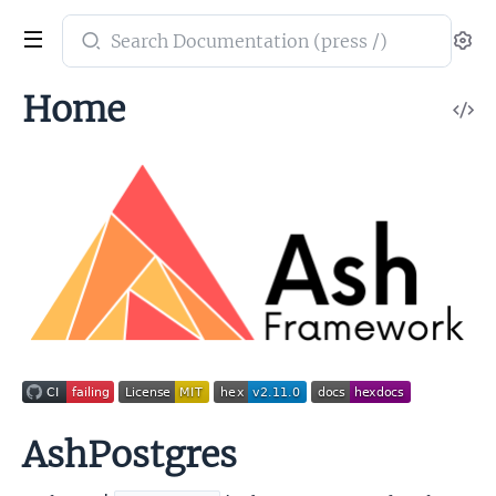
Search
Se
documentation
of
Home
V
ash_postgres
So
AshPostgres