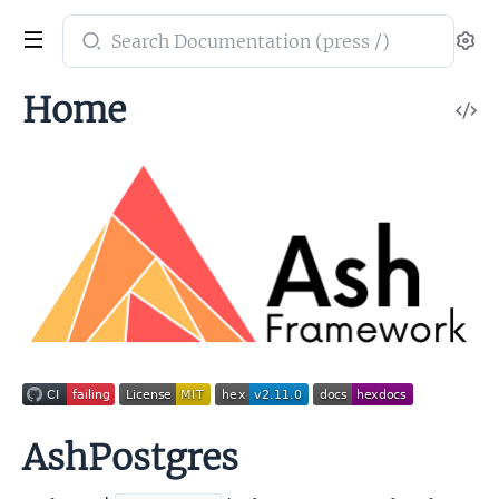
Search
Se
documentation
of
Home
V
ash_postgres
So
AshPostgres