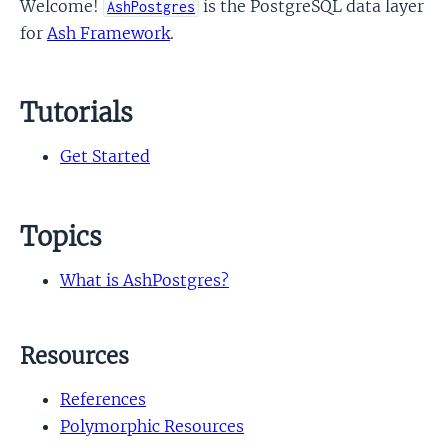
Welcome!
is the PostgreSQL data layer
AshPostgres
for
Ash Framework
.
Tutorials
Get Started
Topics
What is AshPostgres?
Resources
References
Polymorphic Resources