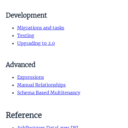
Development
Migrations and tasks
Testing
Upgrading to 2.0
Advanced
Expressions
Manual Relationships
Schema Based Multitenancy
Reference
AshPostgres.DataLayer DSL