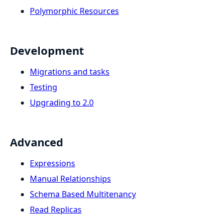
Polymorphic Resources
Development
Migrations and tasks
Testing
Upgrading to 2.0
Advanced
Expressions
Manual Relationships
Schema Based Multitenancy
Read Replicas