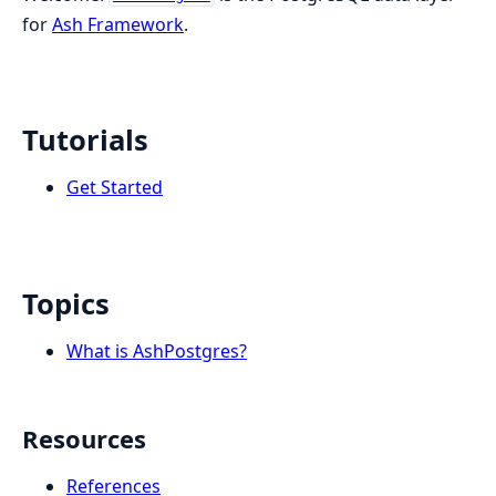
for
Ash Framework
.
Tutorials
Get Started
Topics
What is AshPostgres?
Resources
References