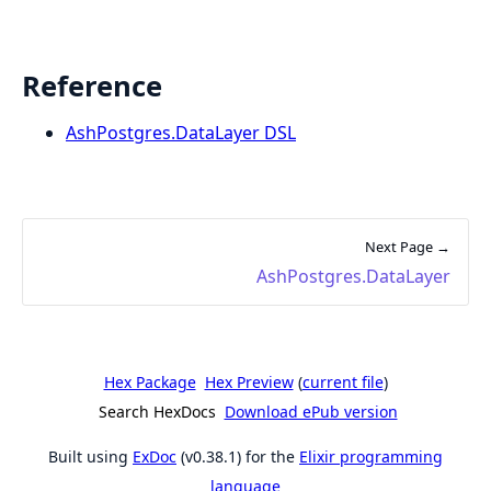
Reference
AshPostgres.DataLayer DSL
Next Page →
AshPostgres.DataLayer
Hex Package
Hex Preview
(
current file
)
Search HexDocs
Download ePub version
Built using
ExDoc
(v0.38.1) for the
Elixir programming
language