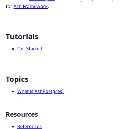
for
Ash Framework
.
Tutorials
Get Started
Topics
What is AshPostgres?
Resources
References