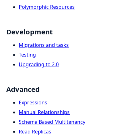
Polymorphic Resources
Development
Migrations and tasks
Testing
Upgrading to 2.0
Advanced
Expressions
Manual Relationships
Schema Based Multitenancy
Read Replicas