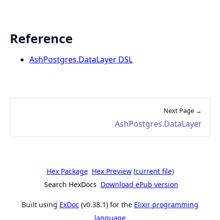
Reference
AshPostgres.DataLayer DSL
Next Page →
AshPostgres.DataLayer
Hex Package
Hex Preview
(
current file
)
Search HexDocs
Download ePub version
Built using
ExDoc
(v0.38.1) for the
Elixir programming
language