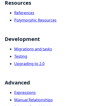
Resources
References
Polymorphic Resources
Development
Migrations and tasks
Testing
Upgrading to 2.0
Advanced
Expressions
Manual Relationships