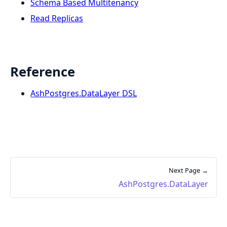
Schema Based Multitenancy
Read Replicas
Reference
AshPostgres.DataLayer DSL
Next Page →
AshPostgres.DataLayer