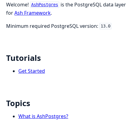
Welcome!
is the PostgreSQL data layer
AshPostgres
for
Ash Framework
.
Minimum required PostgreSQL version:
13.0
Tutorials
Get Started
Topics
What is AshPostgres?