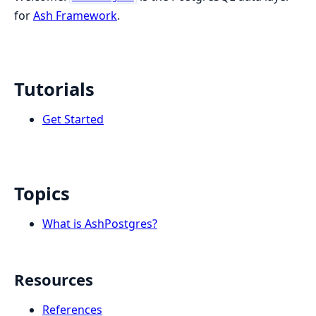
for
Ash Framework
.
Tutorials
Get Started
Topics
What is AshPostgres?
Resources
References