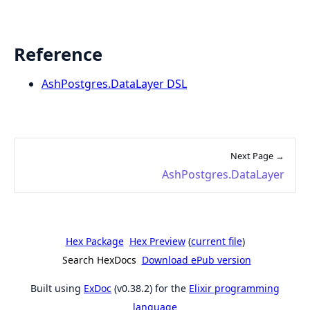
Reference
AshPostgres.DataLayer DSL
Next Page →
AshPostgres.DataLayer
Hex Package
Hex Preview
(
current file
)
Search HexDocs
Download ePub version
Built using
ExDoc
(v0.38.2) for the
Elixir programming
language