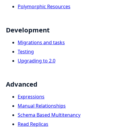
Polymorphic Resources
Development
Migrations and tasks
Testing
Upgrading to 2.0
Advanced
Expressions
Manual Relationships
Schema Based Multitenancy
Read Replicas