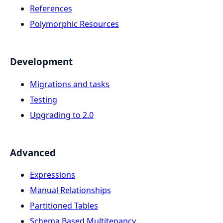
References
Polymorphic Resources
Development
Migrations and tasks
Testing
Upgrading to 2.0
Advanced
Expressions
Manual Relationships
Partitioned Tables
Schema Based Multitenancy