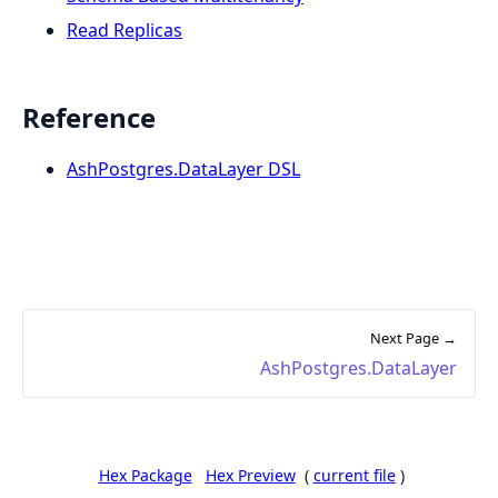
Read Replicas
Reference
AshPostgres.DataLayer DSL
Next Page →
AshPostgres.DataLayer
Hex Package
Hex Preview
(
current file
)