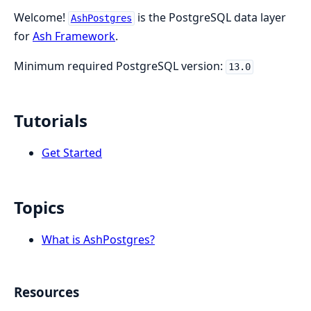
Welcome!
is the PostgreSQL data layer
AshPostgres
for
Ash Framework
.
Minimum required PostgreSQL version:
13.0
Tutorials
Get Started
Topics
What is AshPostgres?
Resources