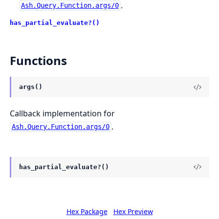
.
Ash.Query.Function.args/0
has_partial_evaluate?()
Functions
args()
Callback implementation for
.
Ash.Query.Function.args/0
has_partial_evaluate?()
Hex Package
Hex Preview