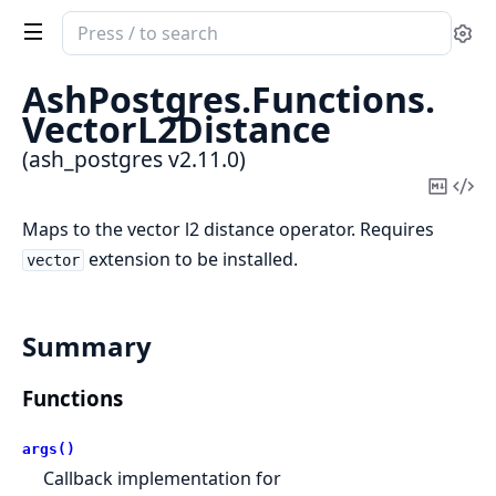
Search
Se
documentation
of
AshPostgres.
Functions.
ash_postgres
VectorL2Distance
(ash_postgres v2.11.0)
Copy
Vi
Mark
Sou
Maps to the vector l2 distance operator. Requires
extension to be installed.
vector
Summary
Functions
args()
Callback implementation for